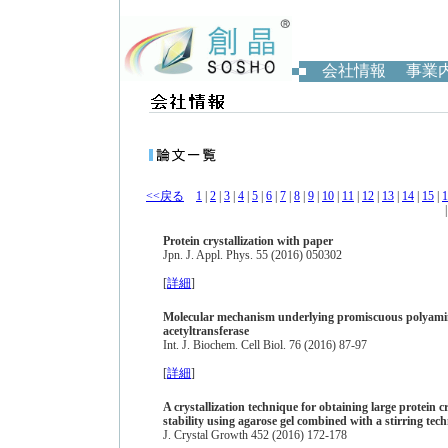
会社情報
事業
<<戻る
1
|
2
|
3
|
4
|
5
|
6
|
7
|
8
|
9
|
10
|
11
|
12
|
13
|
14
|
15
|
1
Protein crystallization with paper
Jpn. J. Appl. Phys. 55 (2016) 050302
[
詳細
]
Molecular mechanism underlying promiscuous polyamin
acetyltransferase
Int. J. Biochem. Cell Biol. 76 (2016) 87-97
[
詳細
]
A crystallization technique for obtaining large protein 
stability using agarose gel combined with a stirring tec
J. Crystal Growth 452 (2016) 172-178