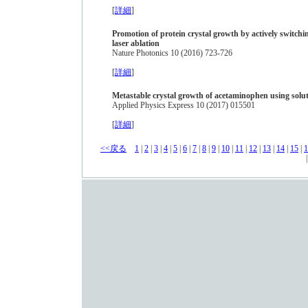
[
詳細
]
Promotion of protein crystal growth by actively switch
laser ablation
Nature Photonics 10 (2016) 723-726
[
詳細
]
Metastable crystal growth of acetaminophen using solu
Applied Physics Express 10 (2017) 015501
[
詳細
]
<<戻る
1
|
2
|
3
|
4
|
5
|
6
|
7
|
8
|
9
|
10
|
11
|
12
|
13
|
14
|
15
|
1