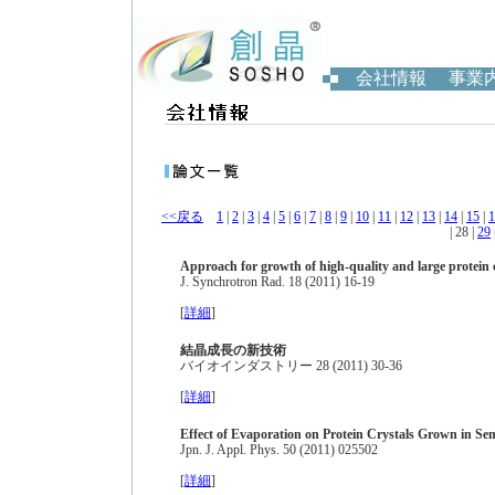
会社情報
事業
<<戻る
1
|
2
|
3
|
4
|
5
|
6
|
7
|
8
|
9
|
10
|
11
|
12
|
13
|
14
|
15
|
1
| 28 |
29
Approach for growth of high-quality and large protein 
J. Synchrotron Rad. 18 (2011) 16-19
[
詳細
]
結晶成長の新技術
バイオインダストリー 28 (2011) 30-36
[
詳細
]
Effect of Evaporation on Protein Crystals Grown in Se
Jpn. J. Appl. Phys. 50 (2011) 025502
[
詳細
]