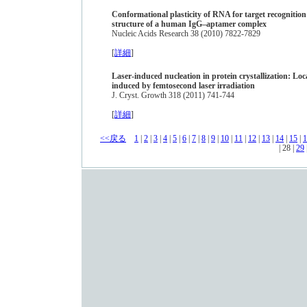
Conformational plasticity of RNA for target recognition 
structure of a human IgG–aptamer complex
Nucleic Acids Research 38 (2010) 7822-7829
[
詳細
]
Laser-induced nucleation in protein crystallization: Loc
induced by femtosecond laser irradiation
J. Cryst. Growth 318 (2011) 741-744
[
詳細
]
<<戻る
1
|
2
|
3
|
4
|
5
|
6
|
7
|
8
|
9
|
10
|
11
|
12
|
13
|
14
|
15
|
1
| 28 |
29