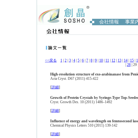
会社情報
事業
<<戻る
1
|
2
|
3
|
4
|
5
|
6
|
7
|
8
|
9
|
10
|
11
|
12
|
13
|
14
|
15
|
1
|
28
| 29 
High-resolution structure of exo-arabinanase from Pen
Acta Cryst. D67 (2011) 415-422
[
詳細
]
Growth of Protein Crystals by Syringe-Type Top-Seede
Cryst. Growth Des. 10 (2011) 1486–1492
[
詳細
]
Influence of energy and wavelength on femtosecond lase
Chemical Physics Letters 510 (2011) 139-142
[
詳細
]