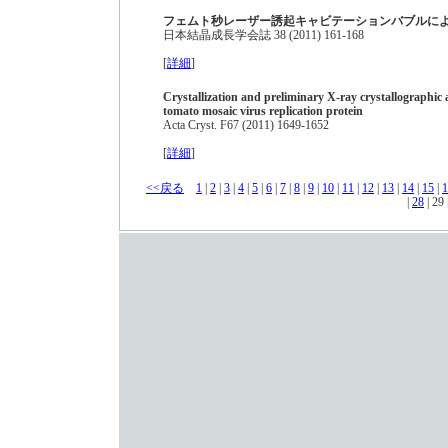
フェムト秒レーザー誘起キャビテーションバブルに
日本結晶成長学会誌 38 (2011) 161-168
[
詳細
]
Crystallization and preliminary X-ray crystallographic a
tomato mosaic virus replication protein
Acta Cryst. F67 (2011) 1649-1652
[
詳細
]
<<戻る
1
|
2
|
3
|
4
|
5
|
6
|
7
|
8
|
9
|
10
|
11
|
12
|
13
|
14
|
15
|
1
|
28
| 29 