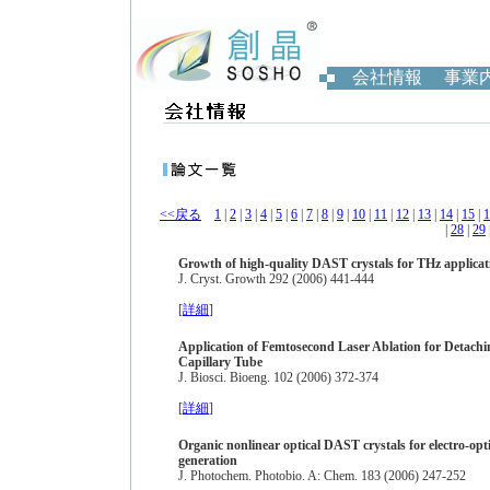
会社情報
事業
<<戻る
1
|
2
|
3
|
4
|
5
|
6
|
7
|
8
|
9
|
10
|
11
|
12
|
13
|
14
|
15
|
1
|
28
|
29
Growth of high-quality DAST crystals for THz applicat
J. Cryst. Growth 292 (2006) 441-444
[
詳細
]
Application of Femtosecond Laser Ablation for Detachi
Capillary Tube
J. Biosci. Bioeng. 102 (2006) 372-374
[
詳細
]
Organic nonlinear optical DAST crystals for electro-op
generation
J. Photochem. Photobio. A: Chem. 183 (2006) 247-252