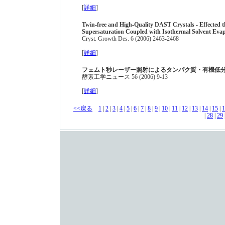
[
詳細
]
Twin-free and High-Quality DAST Crystals - Effected 
Supersaturation Coupled with Isothermal Solvent Eva
Cryst. Growth Des. 6 (2006) 2463-2468
[
詳細
]
フェムト秒レーザー照射によるタンパク質・有機低
酵素工学ニュース 56 (2006) 9-13
[
詳細
]
<<戻る
1
|
2
|
3
|
4
|
5
|
6
|
7
|
8
|
9
|
10
|
11
|
12
|
13
|
14
|
15
|
1
|
28
|
29