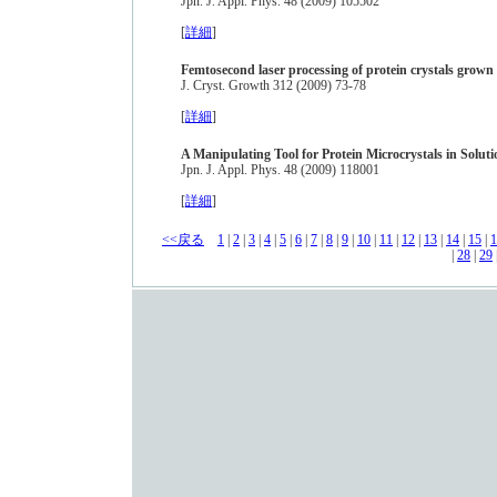
Jpn. J. Appl. Phys. 48 (2009) 105502
[
詳細
]
Femtosecond laser processing of protein crystals grown 
J. Cryst. Growth 312 (2009) 73-78
[
詳細
]
A Manipulating Tool for Protein Microcrystals in Solut
Jpn. J. Appl. Phys. 48 (2009) 118001
[
詳細
]
<<戻る
1
|
2
|
3
|
4
|
5
|
6
|
7
|
8
|
9
|
10
|
11
|
12
|
13
|
14
|
15
|
1
|
28
|
29