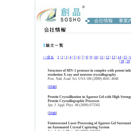
会社情報
事業
<<戻る
1
|
2
|
3
|
4
|
5
|
6
|
7
|
8
|
9
|
10
|
11
|
12
|
13
|
14
|
15
|
1
|
28
|
29
Structure of HIV-1 protease in complex with potent in
resolution X-ray and neutron crystallography
Proc. Natl. Acad. Sci. USA 106 (2009) 4641–4646
[
詳細
]
Protein Crystallization in Agarose Gel with High Stre
Protein Crystallographic Processes
Jpn. J. Appl. Phys. 48 (2009) 075502
[
詳細
]
Femtosecond Laser Processing of Agarose Gel Surround
an Automated Crystal Capturing System