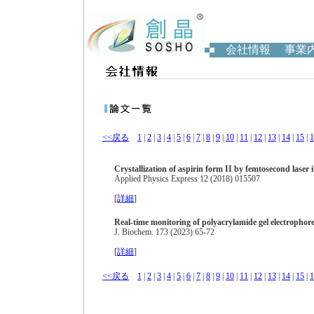
会社情報
事業
<<戻る
1
|
2
|
3
|
4
|
5
|
6
|
7
|
8
|
9
|
10
|
11
|
12
|
13
|
14
|
15
|
1
Crystallization of aspirin form II by femtosecond laser 
Applied Physics Express 12 (2018) 015507
[
詳細
]
Real-time monitoring of polyacrylamide gel electropho
J. Biochem. 173 (2023) 65-72
[
詳細
]
<<戻る
1
|
2
|
3
|
4
|
5
|
6
|
7
|
8
|
9
|
10
|
11
|
12
|
13
|
14
|
15
|
1