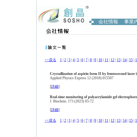
会社情報
事業
<<戻る
1
|
2
|
3
|
4
|
5
|
6
|
7
|
8
|
9
|
10
|
11
|
12
|
13
|
14
|
15
|
1
Crystallization of aspirin form II by femtosecond laser 
Applied Physics Express 12 (2018) 015507
[
詳細
]
Real-time monitoring of polyacrylamide gel electropho
J. Biochem. 173 (2023) 65-72
[
詳細
]
<<戻る
1
|
2
|
3
|
4
|
5
|
6
|
7
|
8
|
9
|
10
|
11
|
12
|
13
|
14
|
15
|
1