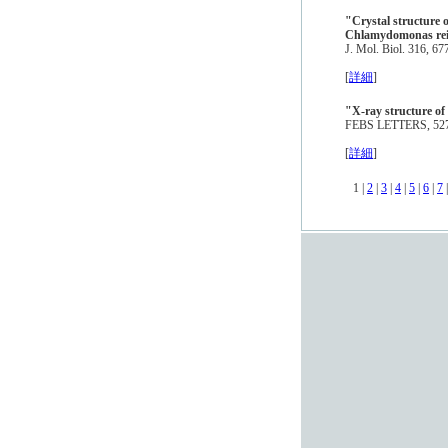
"Crystal structure 
Chlamydomonas rein
J. Mol. Biol. 316, 6
[
詳細
]
"X-ray structure of 
FEBS LETTERS, 527,
[
詳細
]
1 |
2
|
3
|
4
|
5
|
6
|
7