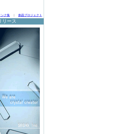
リンク集
|
創晶プロジェクト
リリース