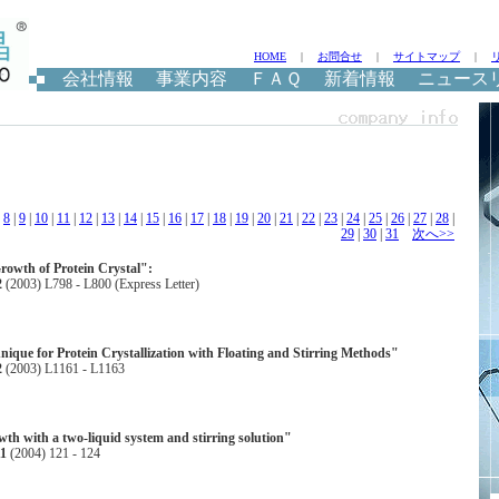
HOME
|
お問合せ
|
サイトマップ
|
会社情報
事業内容
ＦＡＱ
新着情報
ニュース
|
8
|
9
|
10
|
11
|
12
|
13
|
14
|
15
|
16
|
17
|
18
|
19
|
20
|
21
|
22
|
23
|
24
|
25
|
26
|
27
|
28
|
29
|
30
|
31
次へ>>
rowth of Protein Crystal":
2
(2003) L798 - L800 (Express Letter)
nique for Protein Crystallization with Floating and Stirring Methods"
2
(2003) L1161 - L1163
wth with a two-liquid system and stirring solution"
11
(2004) 121 - 124