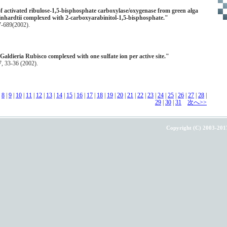
of activated ribulose-1,5-bisphosphate carboxylase/oxygenase from green alga
hardtii complexed with 2-carboxyarabinitol-1,5-bisphosphate."
77-689(2002).
Galdieria Rubisco complexed with one sulfate ion per active site."
 33-36 (2002).
|
8
|
9
|
10
|
11
|
12
|
13
|
14
|
15
|
16
|
17
|
18
|
19
|
20
|
21
|
22
|
23
|
24
|
25
|
26
|
27
|
28
|
29
|
30
|
31
次へ>>
Copyright (C) 2003-201