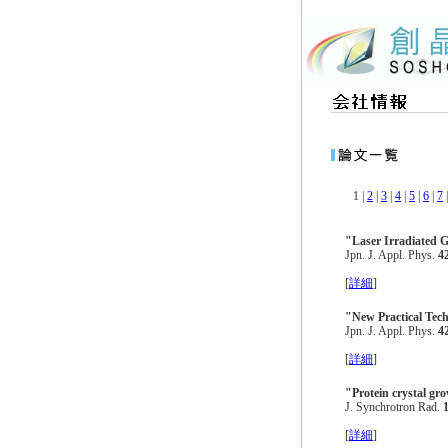
1 |
2
|
3
|
4
|
5
|
6
|
7
"Laser Irradiated G
Jpn. J. Appl. Phys.
4
[
詳細
]
"New Practical Tech
Jpn. J. Appl. Phys.
4
[
詳細
]
"Protein crystal gro
J. Synchrotron Rad.
[
詳細
]