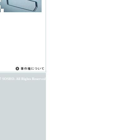
7 SOSHO. All Rights Reserved