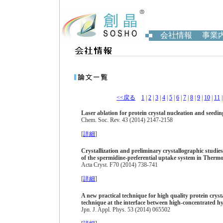
会社情報
事業
<<戻る
1
|
2
|
3
|
4
|
5
|
6
|
7
|
8
|
9
|
10
|
11
Laser ablation for protein crystal nucleation and seedin
Chem. Soc. Rev. 43 (2014) 2147-2158
[
詳細
]
Crystallization and preliminary crystallographic studi
of the spermidine-preferential uptake system in Therm
Acta Cryst. F70 (2014) 738-741
[
詳細
]
A new practical technique for high quality protein crysta
technique at the interface between high-concentrated h
Jpn. J. Appl. Phys. 53 (2014) 065502