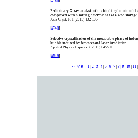
[
詳細
]
Preliminary X-ray analysis of the binding domain of th
complexed with a sorting determinant of a seed storage 
Acta Cryst. F71 (2015) 132-135
[
詳細
]
Selective crystallization of the metastable phase of indom
bubble induced by femtosecond laser irradiation
Applied Physics Express 8 (2015) 045501
[
詳細
]
<<戻る
1
|
2
|
3
|
4
|
5
|
6
|
7
|
8
|
9
|
10
|
11